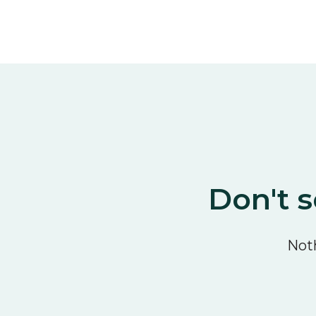
Don't s
Noth