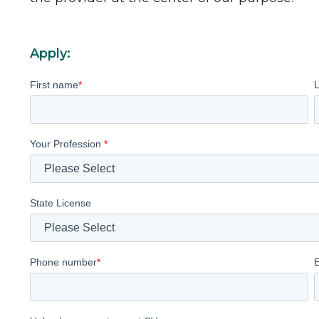
Apply:
First name
*
Your Profession
*
State License
Phone number
*