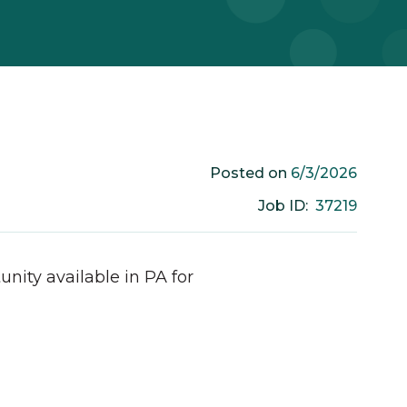
6/3/2026
Posted on
37219
Job ID:
unity available in
PA
for