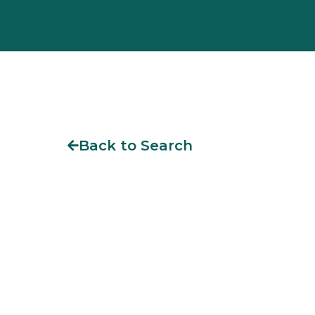
Back to Search