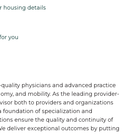
r housing details
for you
quality physicians and advanced practice
onomy, and mobility. As the leading provider-
dvisor both to providers and organizations
 a foundation of specialization and
tions ensure the quality and continuity of
 We deliver exceptional outcomes by putting