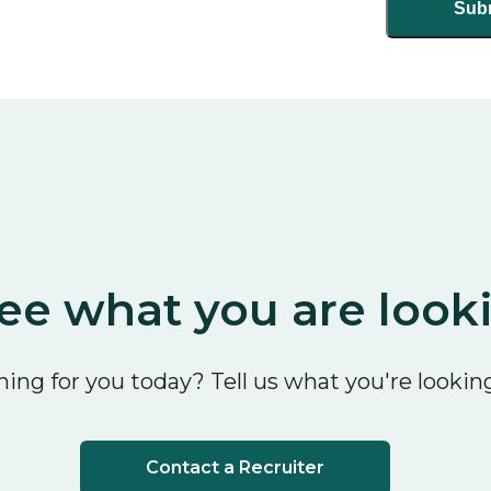
ee what you are look
ing for you today? Tell us what you're looking
Contact a Recruiter