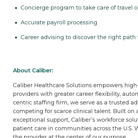
Concierge program to take care of travel o
Accurate payroll processing
Career advising to discover the right path 
About Caliber:
Caliber Healthcare Solutions empowers high-
providers with greater career flexibility, aut
centric staffing firm, we serve as a trusted a
competing for scarce clinical talent. Built on
exceptional support, Caliber’s workforce solu
patient care in communities across the U.S.
the provider at the center of our purpose.