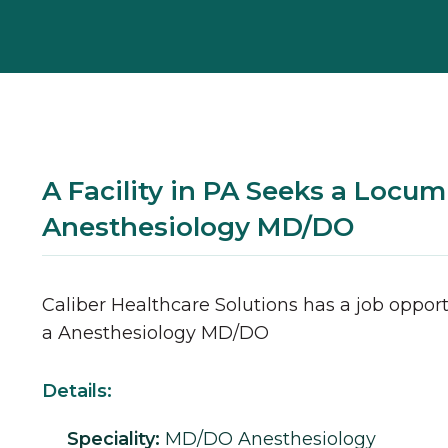
A Facility in PA Seeks a Locum
Anesthesiology MD/DO
Caliber Healthcare Solutions has a job opport
a
Anesthesiology
MD/DO
Details:
Speciality:
MD/DO
Anesthesiology