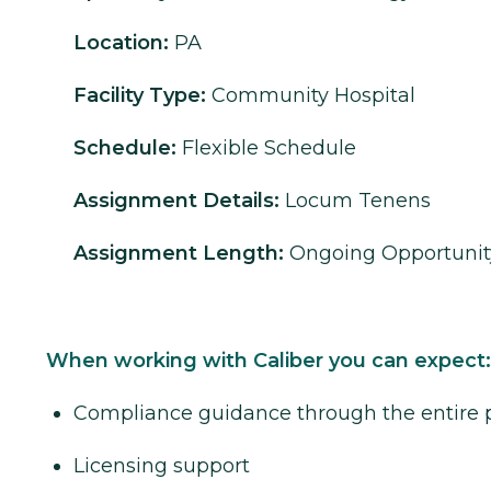
Location:
PA
Facility Type:
Community Hospital
Schedule:
Flexible Schedule
Assignment Details:
Locum Tenens
Assignment Length:
Ongoing Opportunit
When working with Caliber you can expect:
Compliance guidance through the entire 
Licensing support