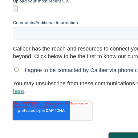
Upload your most recent CV.
Comments/Additional Information
Caliber has the reach and resources to connect you
beyond. Click below to be the first to know our cur
I agree to be contacted by Caliber via phone ca
You may unsubscribe from these communications a
here
.