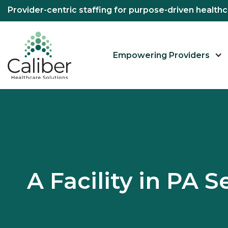
Provider-centric staffing for purpose-driven healt
Empowering Providers
A Facility in PA