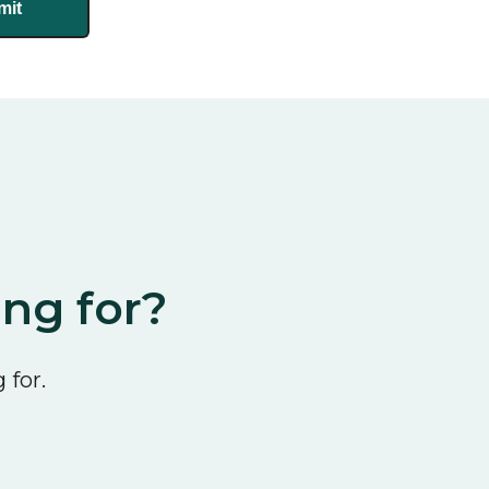
ing for?
 for.