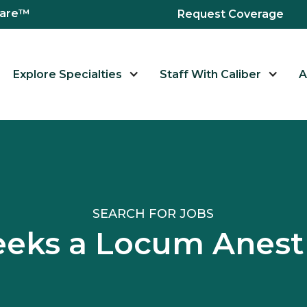
hcare™
Request Coverage
Explore Specialties
Staff With Caliber
A
SEARCH FOR JOBS
 Seeks a Locum Ane