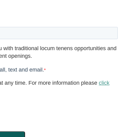
 with traditional locum tenens opportunities and
rent openings.
ll, text and email.
*
t any time. For more information please
click