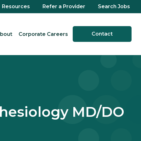
Resources
Refer a Provider
Search Jobs
Contact
bout
Corporate Careers
sthesiology MD/DO