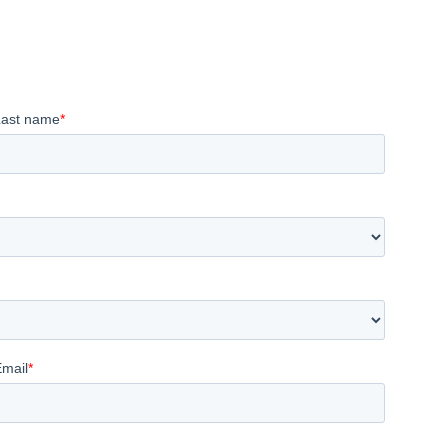
Last name
*
Email
*