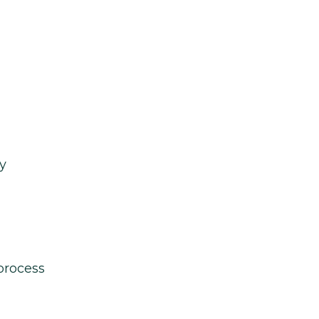
y
process