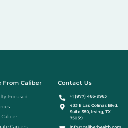
 From Caliber
Contact Us
+1 (877) 466-9963
alty-Focused
433 E Las Colinas Blvd.
rces
Suite
350
, Irving, TX
 Caliber
75039
rate Careers
info@caliberhealth.com