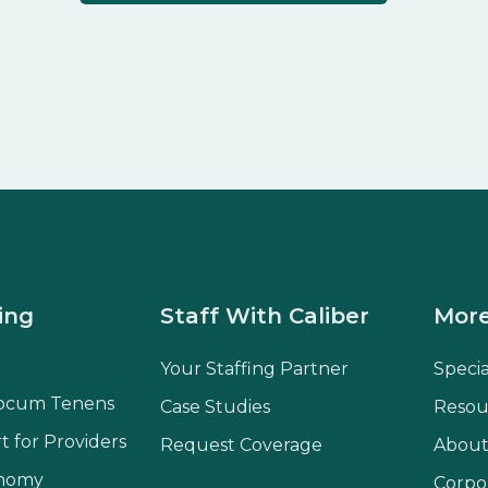
ing
Staff With Caliber
More
Your Staffing Partner
Speci
ocum Tenens
Case Studies
Resou
t for Providers
Request Coverage
About
onomy
Corpo