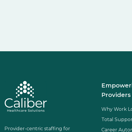
Empower
Providers
Why Work L
Total Suppor
Provider-centric staffing for
Career Aut