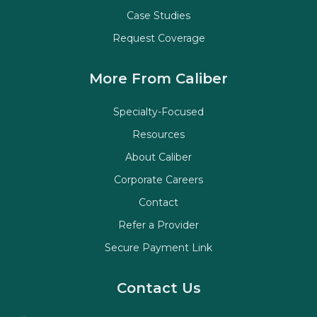
Case Studies
Request Coverage
More From Caliber
Specialty-Focused
Resources
About Caliber
Corporate Careers
Contact
Refer a Provider
Secure Payment Link
Contact Us