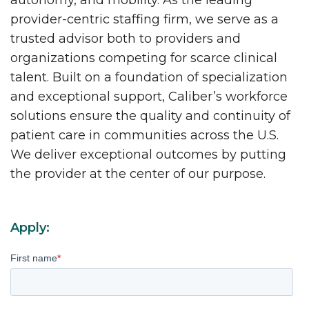
autonomy, and mobility. As the leading
provider-centric staffing firm, we serve as a
trusted advisor both to providers and
organizations competing for scarce clinical
talent. Built on a foundation of specialization
and exceptional support, Caliber’s workforce
solutions ensure the quality and continuity of
patient care in communities across the U.S.
We deliver exceptional outcomes by putting
the provider at the center of our purpose.
Apply:
First name
*