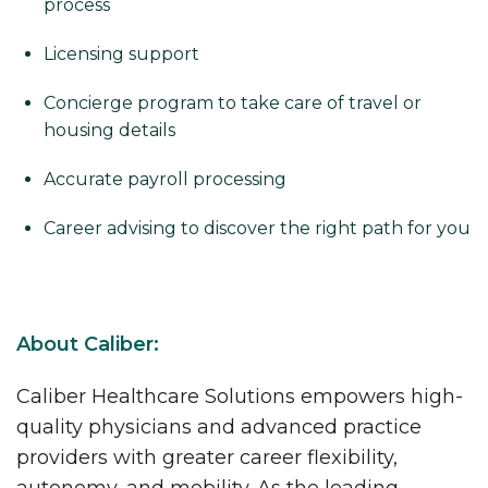
process
Licensing support
Concierge program to take care of travel or
housing details
Accurate payroll processing
Career advising to discover the right path for you
About Caliber:
Caliber Healthcare Solutions empowers high-
quality physicians and advanced practice
providers with greater career flexibility,