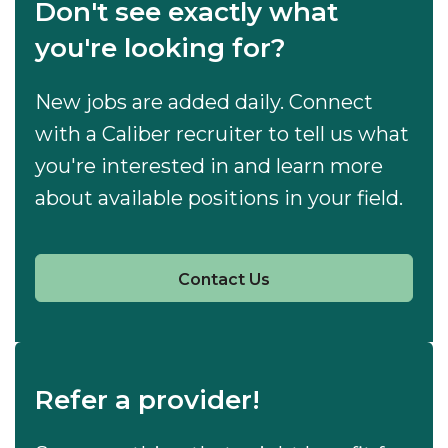
Don't see exactly what
you're looking for?
New jobs are added daily. Connect
with a Caliber recruiter to tell us what
you're interested in and learn more
about available positions in your field.
Contact Us
Refer a provider!