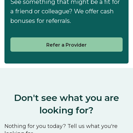
See something that might be a fit for
a friend or colleague? We offer cash
bonuses for referrals.
Refer a Provider
Don't see what you are
looking for?
Nothing for you today? Tell us what you're