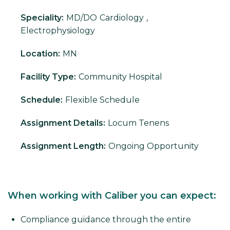
Speciality:
MD/DO
Cardiology
,
Electrophysiology
Location:
MN
Facility Type:
Community Hospital
Schedule:
Flexible Schedule
Assignment Details:
Locum Tenens
Assignment Length:
Ongoing Opportunity
When working with Caliber you can expect:
Compliance guidance through the entire