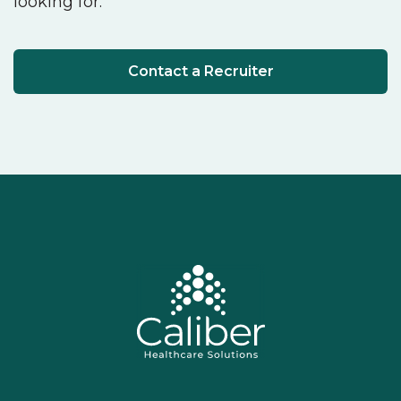
looking for.
Contact a Recruiter