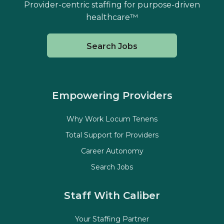
Provider-centric staffing for purpose-driven
healthcare™
Search Jobs
Empowering Providers
Why Work Locum Tenens
Total Support for Providers
Career Autonomy
Search Jobs
Staff With Caliber
Your Staffing Partner