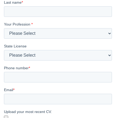
Last name
*
Your Profession
*
State License
Phone number
*
Email
*
Upload your most recent CV.