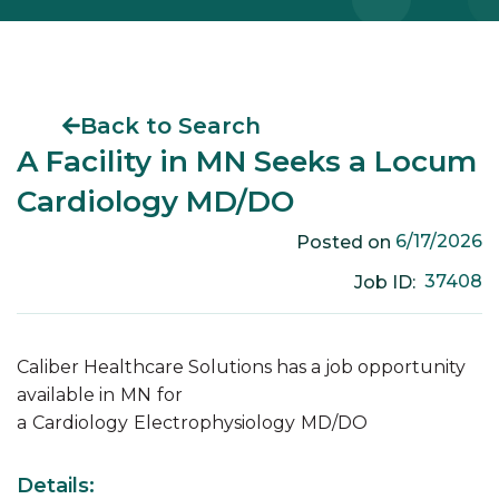
Back to Search
A Facility in MN Seeks a Locum
Cardiology MD/DO
6/17/2026
Posted on
37408
Job ID:
Caliber Healthcare Solutions has a job opportunity
available in
MN
for
a
Cardiology
Electrophysiology
MD/DO
Details: