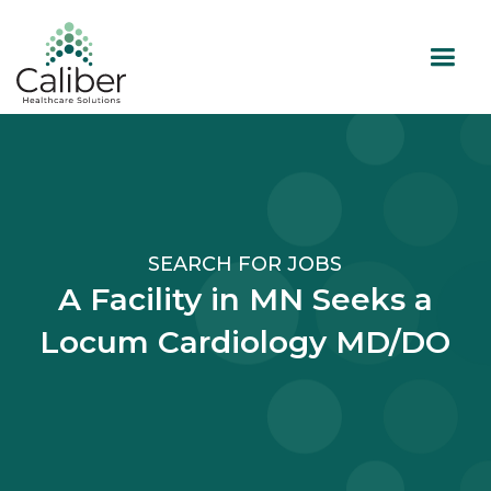
SEARCH FOR JOBS
A Facility in MN Seeks a
Locum Cardiology MD/DO