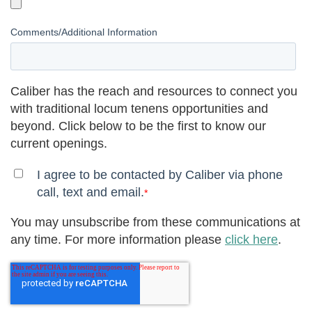
Comments/Additional Information
Caliber has the reach and resources to connect you
with traditional locum tenens opportunities and
beyond. Click below to be the first to know our
current openings.
I agree to be contacted by Caliber via phone
call, text and email.
*
You may unsubscribe from these communications at
any time. For more information please
click here
.