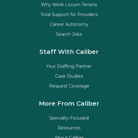
Why Work Locum Tenens
Total Support for Providers
Career Autonomy
Search Jobs
Staff With Caliber
Your Staffing Partner
Case Studies
Request Coverage
More From Caliber
Specialty-Focused
Resources
About Caliber