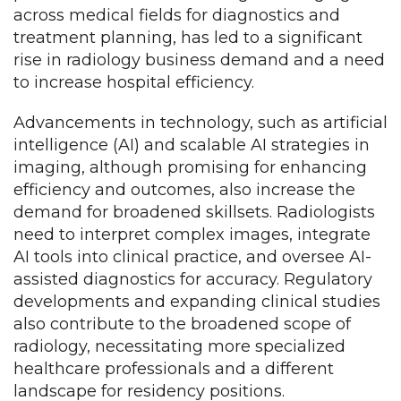
across medical fields for diagnostics and
treatment planning, has led to a significant
rise in radiology business demand and a need
to increase hospital efficiency.
Advancements in technology, such as artificial
intelligence (AI) and scalable AI strategies in
imaging, although promising for enhancing
efficiency and outcomes, also increase the
demand for broadened skillsets. Radiologists
need to interpret complex images, integrate
AI tools into clinical practice, and oversee AI-
assisted diagnostics for accuracy. Regulatory
developments and expanding clinical studies
also contribute to the broadened scope of
radiology, necessitating more specialized
healthcare professionals and a different
landscape for residency positions.