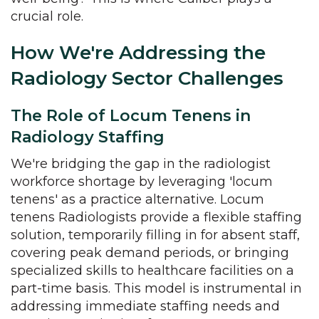
crucial role.
How We're Addressing the
Radiology Sector Challenges
The Role of Locum Tenens in
Radiology Staffing
We're bridging the gap in the radiologist
workforce shortage by leveraging 'locum
tenens' as a practice alternative. Locum
tenens Radiologists provide a flexible staffing
solution, temporarily filling in for absent staff,
covering peak demand periods, or bringing
specialized skills to healthcare facilities on a
part-time basis. This model is instrumental in
addressing immediate staffing needs and