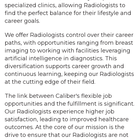
specialized clinics, allowing Radiologists to
find the perfect balance for their lifestyle and
career goals.
We offer Radiologists control over their career
paths, with opportunities ranging from breast
imaging to working with facilities leveraging
artificial intelligence in diagnostics. This
diversification supports career growth and
continuous learning, keeping our Radiologists
at the cutting edge of their field.
The link between Caliber's flexible job
opportunities and the fulfillment is significant.
Our Radiologists experience higher job
satisfaction, leading to improved healthcare
outcomes. At the core of our mission is the
drive to ensure that our Radiologists are not