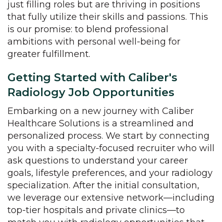
just filling roles but are thriving in positions
that fully utilize their skills and passions. This
is our promise: to blend professional
ambitions with personal well-being for
greater fulfillment.
Getting Started with Caliber's
Radiology Job Opportunities
Embarking on a new journey with Caliber
Healthcare Solutions is a streamlined and
personalized process. We start by connecting
you with a specialty-focused recruiter who will
ask questions to understand your career
goals, lifestyle preferences, and your radiology
specialization. After the initial consultation,
we leverage our extensive network—including
top-tier hospitals and private clinics—to