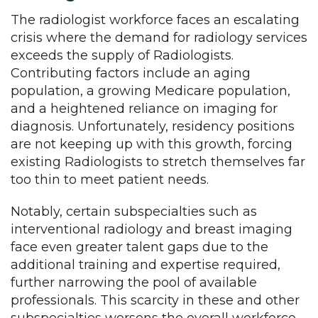
The radiologist workforce faces an escalating
crisis where the demand for radiology services
exceeds the supply of Radiologists.
Contributing factors include an aging
population, a growing Medicare population,
and a heightened reliance on imaging for
diagnosis. Unfortunately, residency positions
are not keeping up with this growth, forcing
existing Radiologists to stretch themselves far
too thin to meet patient needs.
Notably, certain subspecialties such as
interventional radiology and breast imaging
face even greater talent gaps due to the
additional training and expertise required,
further narrowing the pool of available
professionals. This scarcity in these and other