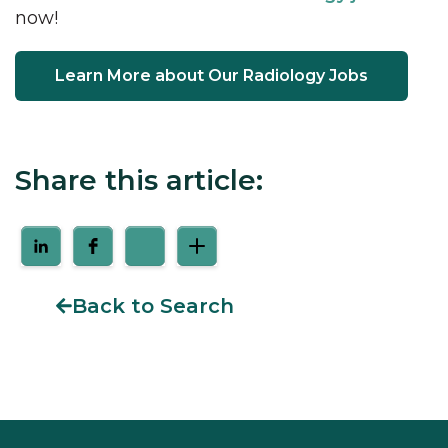
now!
Learn More about Our Radiology Jobs
Share this article:
Back to Search