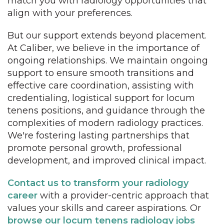
match you with radiology opportunities that
align with your preferences.
But our support extends beyond placement.
At Caliber, we believe in the importance of
ongoing relationships. We maintain ongoing
support to ensure smooth transitions and
effective care coordination, assisting with
credentialing, logistical support for locum
tenens positions, and guidance through the
complexities of modern radiology practices.
We're fostering lasting partnerships that
promote personal growth, professional
development, and improved clinical impact.
Contact us to transform your radiology
career
with a provider-centric approach that
values your skills and career aspirations. Or
browse our locum tenens radiology jobs