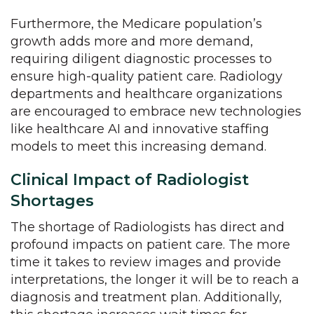
Furthermore, the Medicare population’s
growth adds more and more demand,
requiring diligent diagnostic processes to
ensure high-quality patient care. Radiology
departments and healthcare organizations
are encouraged to embrace new technologies
like healthcare AI and innovative staffing
models to meet this increasing demand.
Clinical Impact of Radiologist
Shortages
The shortage of Radiologists has direct and
profound impacts on patient care. The more
time it takes to review images and provide
interpretations, the longer it will be to reach a
diagnosis and treatment plan. Additionally,