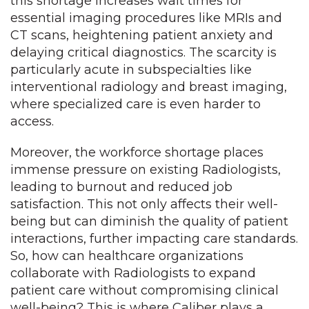
this shortage increases wait times for
essential imaging procedures like MRIs and
CT scans, heightening patient anxiety and
delaying critical diagnostics. The scarcity is
particularly acute in subspecialties like
interventional radiology and breast imaging,
where specialized care is even harder to
access.
Moreover, the workforce shortage places
immense pressure on existing Radiologists,
leading to burnout and reduced job
satisfaction. This not only affects their well-
being but can diminish the quality of patient
interactions, further impacting care standards.
So, how can healthcare organizations
collaborate with Radiologists to expand
patient care without compromising clinical
well-being? This is where Caliber plays a