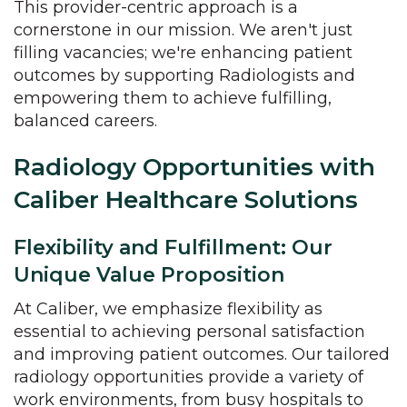
This provider-centric approach is a
cornerstone in our mission. We aren't just
filling vacancies; we're enhancing patient
outcomes by supporting Radiologists and
empowering them to achieve fulfilling,
balanced careers.
Radiology Opportunities with
Caliber Healthcare Solutions
Flexibility and Fulfillment: Our
Unique Value Proposition
At Caliber, we emphasize flexibility as
essential to achieving personal satisfaction
and improving patient outcomes. Our tailored
radiology opportunities provide a variety of
work environments, from busy hospitals to