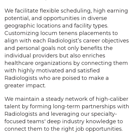
We facilitate flexible scheduling, high earning
potential, and opportunities in diverse
geographic locations and facility types.
Customizing locum tenens placements to
align with each Radiologist’s career objectives
and personal goals not only benefits the
individual providers but also enriches
healthcare organizations by connecting them
with highly motivated and satisfied
Radiologists who are poised to make a
greater impact.
We maintain a steady network of high-caliber
talent by forming long-term partnerships with
Radiologists and leveraging our specialty-
focused teams' deep industry knowledge to
connect them to the right job opportunities.