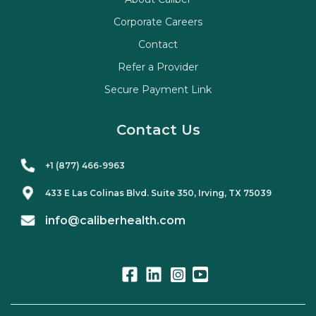
Corporate Careers
Contact
Refer a Provider
Secure Payment Link
Contact Us
+1 (877) 466-9963
433 E Las Colinas Blvd. Suite
350
, Irving, TX 75039
info@caliberhealth.com