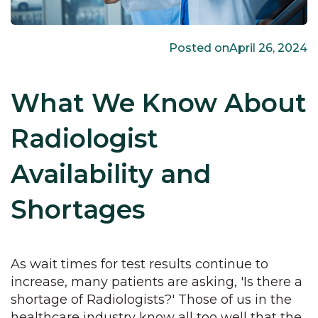
Posted on
April 26, 2024
What We Know About
Radiologist
Availability and
Shortages
As wait times for test results continue to
increase, many patients are asking, 'Is there a
shortage of Radiologists?' Those of us in the
healthcare industry know all too well that the