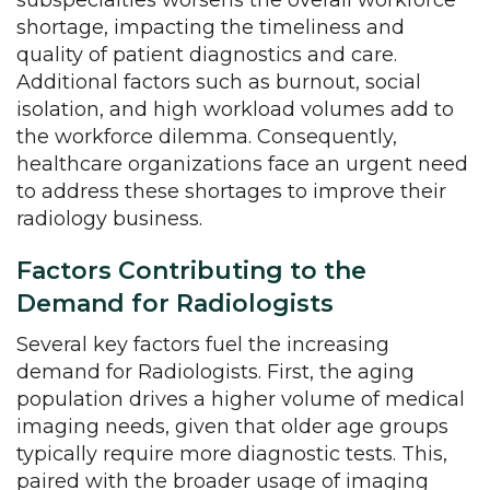
subspecialties worsens the overall workforce
shortage, impacting the timeliness and
quality of patient diagnostics and care.
Additional factors such as burnout, social
isolation, and high workload volumes add to
the workforce dilemma. Consequently,
healthcare organizations face an urgent need
to address these shortages to improve their
radiology business.
Factors Contributing to the
Demand for Radiologists
Several key factors fuel the increasing
demand for Radiologists. First, the aging
population drives a higher volume of medical
imaging needs, given that older age groups
typically require more diagnostic tests. This,
paired with the broader usage of imaging