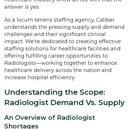
answer is yes.
As a locum tenens staffing agency, Caliber
understands the pressing supply and demand
challenges and their significant clinical
impact. We're dedicated to creating effective
staffing solutions for healthcare facilities and
offering fulfilling career opportunities to
Radiologists—working together to enhance
healthcare delivery across the nation and
increase hospital efficiency.
Understanding the Scope:
Radiologist Demand Vs. Supply
An Overview of Radiologist
Shortages