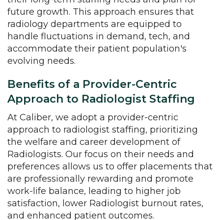
future growth. This approach ensures that
radiology departments are equipped to
handle fluctuations in demand, tech, and
accommodate their patient population's
evolving needs.
Benefits of a Provider-Centric
Approach to Radiologist Staffing
At Caliber, we adopt a provider-centric
approach to radiologist staffing, prioritizing
the welfare and career development of
Radiologists. Our focus on their needs and
preferences allows us to offer placements that
are professionally rewarding and promote
work-life balance, leading to higher job
satisfaction, lower Radiologist burnout rates,
and enhanced patient outcomes.