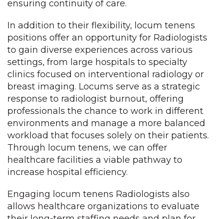
ensuring continuity of care.
In addition to their flexibility, locum tenens
positions offer an opportunity for Radiologists
to gain diverse experiences across various
settings, from large hospitals to specialty
clinics focused on interventional radiology or
breast imaging. Locums serve as a strategic
response to radiologist burnout, offering
professionals the chance to work in different
environments and manage a more balanced
workload that focuses solely on their patients.
Through locum tenens, we can offer
healthcare facilities a viable pathway to
increase hospital efficiency.
Engaging locum tenens Radiologists also
allows healthcare organizations to evaluate
their long-term staffing needs and plan for