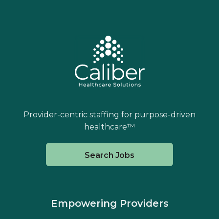
Provider-centric staffing for purpose-driven
healthcare™
Search Jobs
Empowering Providers